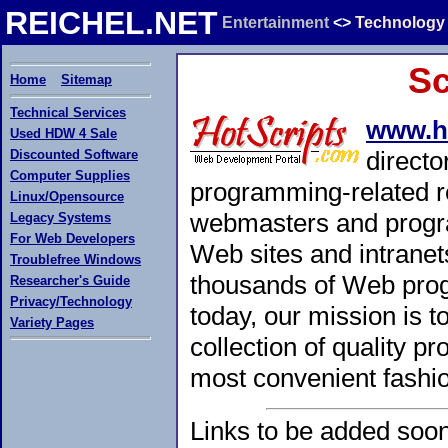
REICHEL.NET
Entertainment
<>
Technology
Sc
Home
Sitemap
Technical Services
www.h
Used HDW 4 Sale
directo
Discounted Software
Computer Supplies
programming-related r
Linux/Opensource
webmasters and progra
Legacy Systems
For Web Developers
Web sites and intranet
Troublefree Windows
thousands of Web prog
Researcher's Guide
Privacy/Technology
today, our mission is 
Variety Pages
collection of quality 
most convenient fashi
Links to be added soon