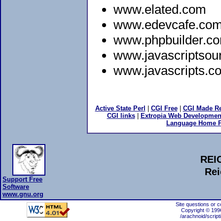
www.elated.com
www.edevcafe.co
www.phpbuilder.c
www.javascriptsou
www.javascripts.c
Active State Perl
|
CGI Free
|
CGI Made Re
CGI links
|
Extropia Web Developmen
Language Home 
REI
Rei
Support Free
Software
www.gnu.org
Site questions or 
Copyright © 199
/arachnoid/script