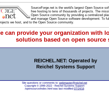
SourceForge.net is the world's largest Open Source so
free hosting to tens of thousands of projects. The miss
Open Source community by providing a centralized plac
and manage Open Source software development. To fulfill
projects we host, and to the Open Source community.
e can provide your organization with l
solutions based on open source 
REICHEL.NET: Operated by
Reichel Systems Support
Site questions or comments to:
webmaster@reichel.net
Copyright © 1996-2022 - Reichel Systems Support
/opensource/index.html was last modified
07/14/16