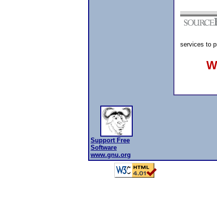
services to 
W
Support Free
Software
www.gnu.org