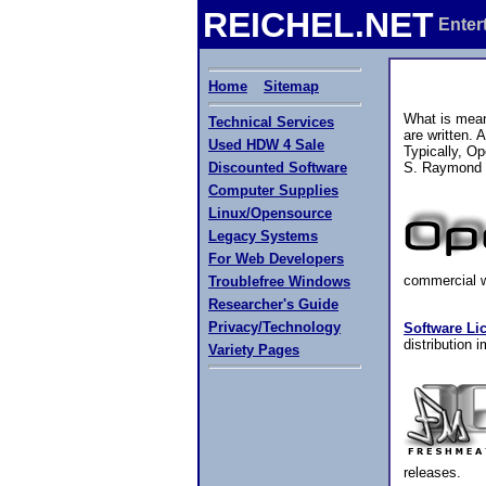
REICHEL.NET
Enter
Home
Sitemap
What is mean
Technical Services
are written.
Used HDW 4 Sale
Typically, Op
Discounted Software
S. Raymond s
Computer Supplies
Linux/Opensource
Legacy Systems
For Web Developers
commercial wo
Troublefree Windows
Researcher's Guide
Privacy/Technology
Software Lic
distribution
Variety Pages
releases.