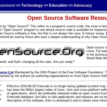
tainment
<>
Technology
<>
Education
<>
Advocacy
Open Source Software Reso
t by "Open Source?" This refers to a program's source code, the more or le
 An "Open Source" program is one whose source code is available for inspectio
en Source software is free, but that is not always the case. A classic essay,
hould be read by those who want a deeper understanding of why Open Sour
Open source so
come. For twe
in the technica
World Wide Web
rld, and that's changing all the rules. Are you ready?
ense List
Maintained by the GNU Project of the Free Software Foundation. Th
 imposed by the authors (or authoring organizations) on most Open Source Sof
Effective 2014-06-18 Freecode is no longer being updated (content may 
has been the Web's largest index of Linux, Unix and cross-platform sof
of applications, which are preferably released under an open source lice
Freecode database, but links to new applications and releases are no lo
description of the software, links to download it and to obtain more inform