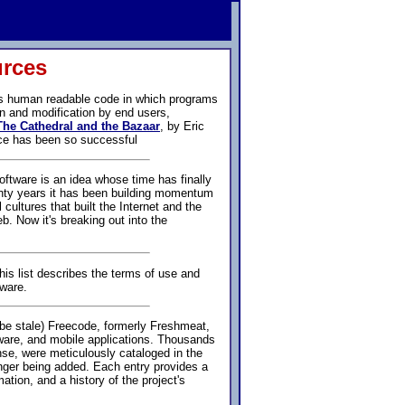
urces
ss human readable code in which programs
n and modification by end users,
The Cathedral and the Bazaar
, by Eric
ce has been so successful
ftware is an idea whose time has finally
nty years it has been building momentum
l cultures that built the Internet and the
. Now it's breaking out into the
is list describes the terms of use and
tware.
be stale) Freecode, formerly Freshmeat,
tware, and mobile applications. Thousands
nse, were meticulously cataloged in the
nger being added. Each entry provides a
ation, and a history of the project's