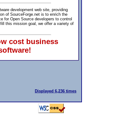
ftware development web site, providing
ion of SourceForge.net is to enrich the
e for Open Source developers to control
 this mission goal, we offer a variety of
ow cost business
software!
Displayed 6,236 times