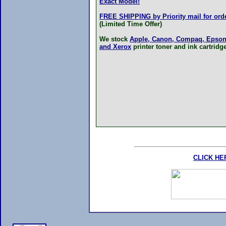
Exact Model!
FREE SHIPPING by Priority mail for orde
(Limited Time Offer)
We stock
Apple, Canon, Compaq, Epson,
and Xerox
printer toner and ink cartridg
CLICK HE