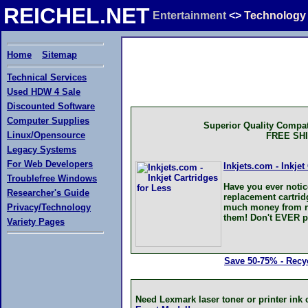
REICHEL.NET
Entertainment
<>
Technology
Home
Sitemap
Technical Services
Used HDW 4 Sale
Discounted Software
Computer Supplies
Superior Quality Compat
Linux/Opensource
FREE SH
Legacy Systems
For Web Developers
Inkjets.com - Inkjet
Troublefree Windows
Have you ever notic
Researcher's Guide
replacement cartri
Privacy/Technology
much money from rep
them! Don't EVER pa
Variety Pages
Save 50-75% - Recyc
Need Lexmark laser toner or printer in