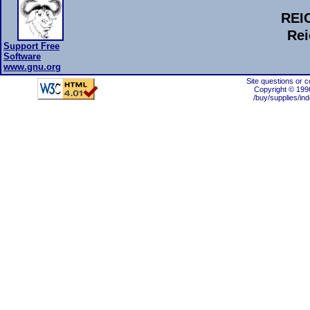
REI
Rei
Support Free
Software
www.gnu.org
Site questions or 
Copyright © 199
/buy/supplies/in