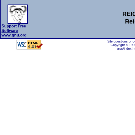
REI
Rei
Support Free
Software
www.gnu.org
Site questions or 
Copyright © 199
/rss/index.h