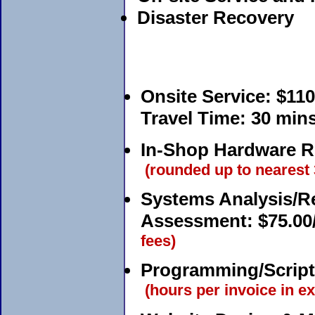
Disaster Recovery
Onsite Service:
$110
Travel Time:
30 mins 
In-Shop Hardware Re
(rounded up to nearest
Systems Analysis/R
Assessment:
$75.00
fees)
Programming/Script
(hours per invoice in ex