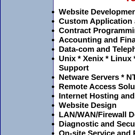
Website Developmen
Custom Application
Contract Programm
Accounting and Fina
Data-com and Telep
Unix * Xenix * Linux
Support
Netware Servers * NT
Remote Access Solu
Internet Hosting and
Website Design
LAN/WAN/Firewall De
Diagnostic and Secur
On-site Service and 