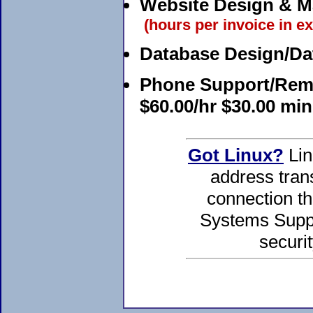
Website Design & M
(hours per invoice in ex
Database Design/Da
Phone Support/Remo
$60.00/hr $30.00 mi
Got Linux?
Lin
address tran
connection th
Systems Suppo
securit