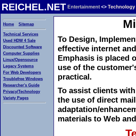
REICHEL.NET
Entertainment
<>
Technology
Mi
Home
Sitemap
Technical Services
To Design, Implement
Used HDW 4 Sale
effective internet an
Discounted Software
Computer Supplies
Emphasis is placed o
Linux/Opensource
use of the customer'
Legacy Systems
For Web Developers
practical.
Troublefree Windows
Researcher's Guide
To assist clients wit
Privacy/Technology
the use of direct mai
Variety Pages
adaptation/enhanceme
materials to Web and
T