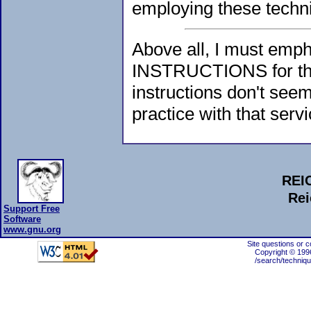
employing these techn
Above all, I must emp
INSTRUCTIONS for the 
instructions don't see
practice with that servi
REI
Rei
Support Free
Software
www.gnu.org
Site questions or 
Copyright © 199
/search/techniqu