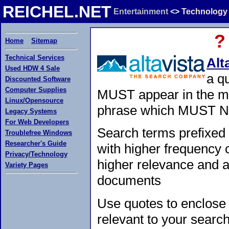
REICHEL.NET
Entertainment
<>
Technology
?
Home
Sitemap
Technical Services
Alt
Used HDW 4 Sale
a q
Discounted Software
Computer Supplies
MUST appear in the m
Linux/Opensource
phrase which MUST NO
Legacy Systems
For Web Developers
Search terms prefixed
Troublefree Windows
Researcher's Guide
with higher frequency 
Privacy/Technology
higher relevance and ap
Variety Pages
documents
Use quotes to enclose
relevant to your searc